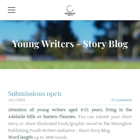
HOME
Young Writers - Story Blog
BOOK SHOP
ABOUT
CONTACT
EVENTS
Submissions open
19/1/2025
0 Comments
Attention all young writers aged 0-21 years, living in the
Adelaide Hills or Eastern Fleurieu.
You can submit your short
story or short illustrated book/graphic novel to the
Moonglow
Publishing Youth Writers Initiative - Short Story Blog.
Word length:
up to 3000 words