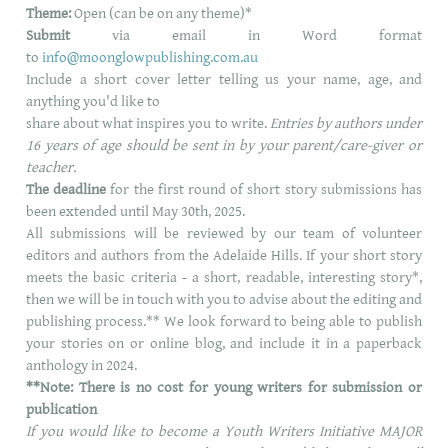
Theme:
Open (can be on any theme)*
Submit
via email in Word format
to
info@moonglowpublishing.com.au
Include a short cover letter telling us your name, age, and
anything you'd like to
share about what inspires you to write.
Entries by authors under
16 years of age should be sent in by your parent/care-giver or
teacher.
The deadline
for the first round of short story submissions has
been extended until May 30th, 2025.
All submissions will be reviewed by our team of volunteer
editors and authors from the Adelaide Hills.
If your short story
meets the basic criteria - a short, readable, interesting story*,
then
we will be in touch with you to advise about the editing and
publishing process.**
We look forward to being able to publish
your stories on or online blog, and include it in a paperback
anthology in 2024.
**Note: There is no cost for young writers for submission or
publication
If you would like to become a Youth Writers Initiative MAJOR