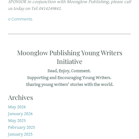
SPONSOR in conjunction with Moonglow Publishing, please call
us today on Tel: 0414249842.
0 Comments
Moonglow Publishing Young Writers
Initiative
Read, Enjoy, Comment.
Supporting and Encouraging Young Writers.
Sharing young writers' stories with the world.
Archives
May 2026
January 2026
May 2025
February 2025
January 2025