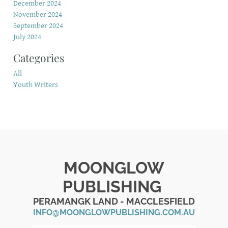
December 2024
November 2024
September 2024
July 2024
Categories
All
Youth Writers
MOONGLOW
PUBLISHING
PERAMANGK LAND - MACCLESFIELD
INFO@MOONGLOWPUBLISHING.COM.AU