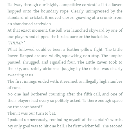
Halfway through our ‘highly competitive contest,’ a Little Raven
hopped onto the boundary rope. Clearly unimpressed by the
standard of cricket, it moved closer, gnawing at a crumb from
an abandoned sandwich.
At that exact moment, the ball was launched skyward by one of
our players and clipped the bird square on the backside.
‘THUMP.’
What followed could’ve been a feather-pillow fight. The Little
Raven flapped around wildly, squawking non-stop. The umpire
paused, shrugged, and signalled four. The Little Raven took to
the sky, and safely airborne—judging by the noise—was clearly
swearing at us.
The first innings ended with, it seemed, an illegally high number
of runs.
No one had bothered counting after the fifth call, and one of
their players had every so politely asked, ‘Is there enough space
on the scoreboard?’
Then it was our turn to bat.
I padded up nervously, reminding myself of the captain’s words.
My only goal was to hit one ball. The first wicket fell. The second