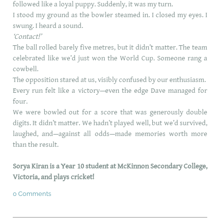
followed like a loyal puppy. Suddenly, it was my turn.
I stood my ground as the bowler steamed in. I closed my eyes. I
swung. I heard a sound.
‘Contact!’
The ball rolled barely five metres, but it didn’t matter. The team
celebrated like we’d just won the World Cup. Someone rang a
cowbell.
The opposition stared at us, visibly confused by our enthusiasm.
Every run felt like a victory—even the edge Dave managed for
four.
We were bowled out for a score that was generously double
digits. It didn’t matter. We hadn’t played well, but we’d survived,
laughed, and—against all odds—made memories worth more
than the result.
Sorya Kiran is a
Year 10 student at McKinnon Secondary College,
Victoria, and plays cricket!
0 Comments