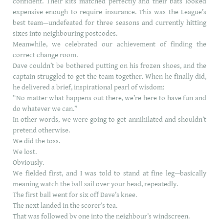
confident. Their kits matched perfectly and their bats looked
expensive enough to require insurance. This was the League’s
best team—undefeated for three seasons and currently hitting
sixes into neighbouring postcodes.
Meanwhile, we celebrated our achievement of finding the
correct change room.
Dave couldn’t be bothered putting on his frozen shoes, and the
captain struggled to get the team together. When he finally did,
he delivered a brief, inspirational pearl of wisdom:
“No matter what happens out there, we’re here to have fun and
do whatever we can.”
In other words, we were going to get annihilated and shouldn’t
pretend otherwise.
We did the toss.
We lost.
Obviously.
We fielded first, and I was told to stand at fine leg—basically
meaning watch the ball sail over your head, repeatedly.
The first ball went for six off Dave’s knee.
The next landed in the scorer’s tea.
That was followed by one into the neighbour’s windscreen.