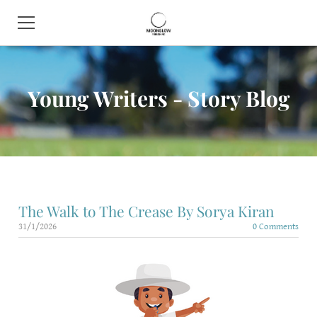
HOME
Young Writers - Story Blog
BOOK SHOP
ABOUT
CONTACT
EVENTS
The Walk to The Crease By Sorya Kiran
31/1/2026
0 Comments