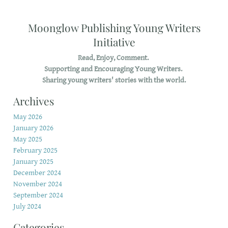
Moonglow Publishing Young Writers
Initiative
Read, Enjoy, Comment.
Supporting and Encouraging Young Writers.
Sharing young writers' stories with the world.
Archives
May 2026
January 2026
May 2025
February 2025
January 2025
December 2024
November 2024
September 2024
July 2024
Categories