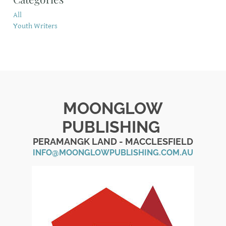
All
Youth Writers
MOONGLOW
PUBLISHING
PERAMANGK LAND - MACCLESFIELD
INFO@MOONGLOWPUBLISHING.COM.AU