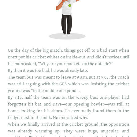
On the day of the big match, things got off to a bad start when
Brett put his cricket whites on inside-out, and didn’t notice until
his mum asked, “Why are your pockets on the outside?”
By then it was too bad, he was already late.
The team bus was meant to leave at 9 a.m. But at 9:03, the coach
was still arguing with the GPS which was insisting the cricket
ground was “in the middle of a pond”.
By 9:15, half the team was on the wrong bus, one player had
forgotten his bat, and Dave—our opening bowler—was still at
home looking for his shoes. He eventually found them in the
fridge, next to the milk. No one asked why.
When we finally arrived at the cricket ground, the opposition
was already warming up. They were huge, muscular, and