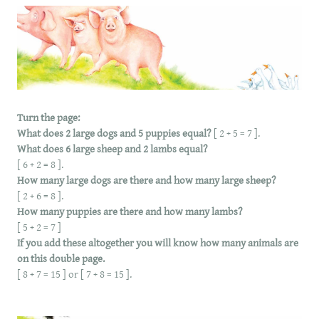
Turn the page:
What does 2 large dogs and 5 puppies equal?
[ 2 + 5 = 7 ].
What does 6 large sheep and 2 lambs equal?
[ 6 + 2 = 8 ].
How many large dogs are there and how many large sheep?
[ 2 + 6 = 8 ].
How many puppies are there and how many lambs?
[ 5 + 2 = 7 ]
If you add these altogether you will know how many animals are
on this double page.
[ 8 + 7 = 15 ] or [ 7 + 8 = 15 ].