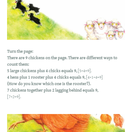
Turn the page:
There are 9 chickens on the page. There are different ways to
count them:
5 large chickens plus 4 chicks equals 9,
[5+4=9].
4 hens plus 1 rooster plus 4 chicks equals 9,
[4+1+4=9]
(How do you know which one is the rooster?).
7 chickens together plus 2 lagging behind equals 9,
[7+2=9].