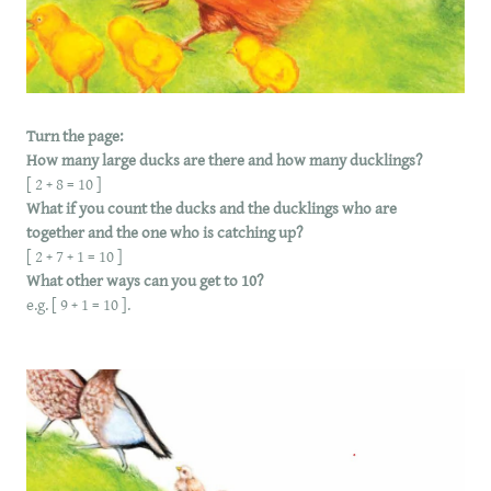
Turn the page:
How many large ducks are there and how many ducklings?
[ 2 + 8 = 10 ]
What if you count the ducks and the ducklings who are
together and the one who is catching up?
[ 2 + 7 + 1 = 10 ]
What other ways can you get to 10?
e.g. [ 9 + 1 = 10 ].