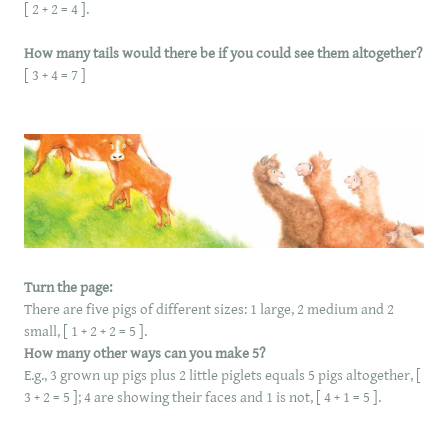
[ 2 + 2 = 4 ].
How many tails would there be if you could see them altogether?
[ 3 + 4 = 7 ]
Turn the page:
There are five pigs of different sizes: 1 large, 2 medium and 2
small, [ 1 + 2 + 2 = 5 ].
How many other ways can you make 5?
E.g., 3 grown up pigs plus 2 little piglets equals 5 pigs altogether, [
3 + 2 = 5 ]; 4 are showing their faces and 1 is not, [ 4 + 1 = 5 ].