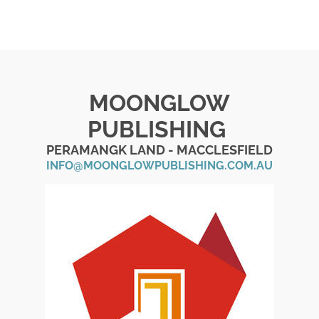
MOONGLOW
PUBLISHING
PERAMANGK LAND - MACCLESFIELD
INFO@MOONGLOWPUBLISHING.COM.AU