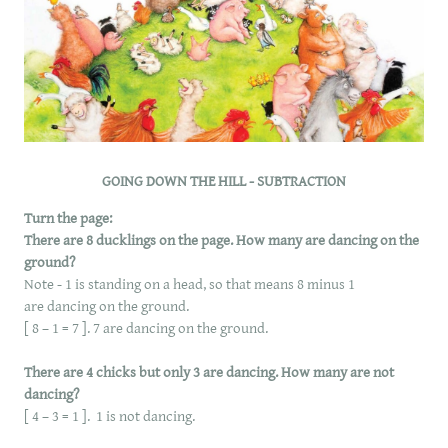
GOING DOWN THE HILL - SUBTRACTION
Turn the page:
There are 8 ducklings on the page. How many are dancing on the
ground?
Note - 1 is standing on a head, so that means 8 minus 1
are dancing on the ground.
[ 8 – 1 = 7 ]. 7 are dancing on the ground.
There are 4 chicks but only 3 are dancing. How many are not
dancing?
[ 4 – 3 = 1 ]. 1 is not dancing.