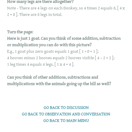
How many legs are there altogether?
Note - There are 4 legs on each Donkey, so 4 times 2 equals 8, [ 4 x
2 = 8 ]. There are 8 legs in total.
Turn the page:
Here is just 1 goat. Can you think of some addition, subtraction
or multiplication you can do with this picture?
E.g., 1 goat plus zero goats equals 1 goat [ 1 + 0 = 1 ];
4 hooves minus 2 hooves equals 2 hooves visible [ 4 – 2 = 2 ];
1 leg times 4 equals 4 legs, [ 1 x 4 = 4 ].
Can you think of other additions, subtractions and
multiplications with the animals going up the hill as well?
GO BACK TO DISCUSSION
​GO BACK TO OBSERVATION AND CONVERSATION
GO BACK TO MAIN MENU