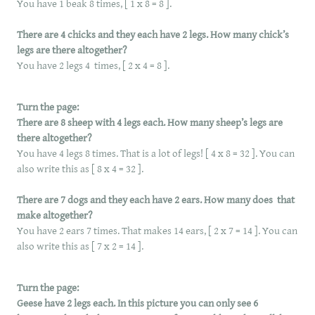
You have 1 beak 8 times, [ 1 x 8 = 8 ].
There are 4 chicks and they each have 2 legs. How many chick’s
legs are there altogether?
You have 2 legs 4 times, [ 2 x 4 = 8 ].
​
Turn the page:
There are 8 sheep with 4 legs each. How many sheep’s legs are
there altogether?
You have 4 legs 8 times. That is a lot of legs! [ 4 x 8 = 32 ]. You can
also write this as [ 8 x 4 = 32 ].
There are 7 dogs and they each have 2 ears. How many does that
make altogether?
You have 2 ears 7 times. That makes 14 ears, [ 2 x 7 = 14 ]. You can
also write this as [ 7 x 2 = 14 ].
Turn the page:
Geese have 2 legs each. In this picture you can only see 6