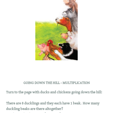
GOING DOWN THE HILL - MULTIPLICATION
Turn to the page with ducks and chickens going down the hill:
There are 8 ducklings and they each have 1 beak. How many
duckling beaks are there altogether?