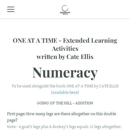
HOME
ONE AT A TIME - Extended Learning
BOOK SHOP
Activities
​written by Cate Ellis
ABOUT
Numeracy
CONTACT
EVENTS
To be used alongside the book ONE AT A TIME by CATE ELLIS
(
available here
)
GOING UP THE HILL - ADDITION
First page:
How many legs are there altogether on this double
page?
Note - 4 goat’s legs plus 8 donkey’s legs equals 12 legs altogether.