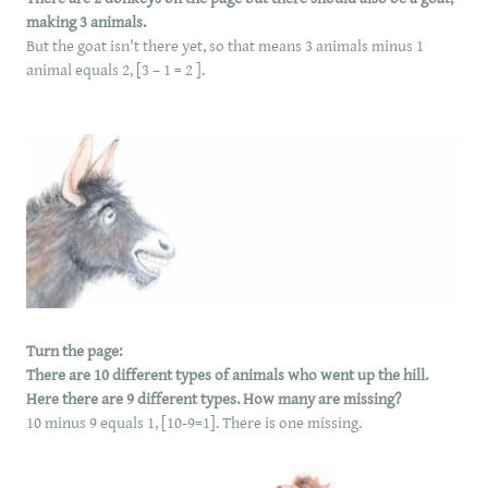
making 3 animals.
But the goat isn't there yet, so that means 3 animals minus 1
animal equals 2, [3 – 1 = 2 ].
Turn the page:
There are 10 different types of animals who went up the hill.
Here there are 9 different types. How many are missing?
10 minus 9 equals 1, [10-9=1]. There is one missing.