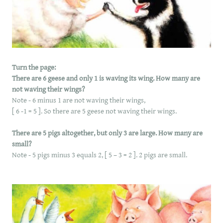
​Turn the page:
There are 6 geese and only 1 is waving its wing. How many are
not waving their wings?
Note - 6 minus 1 are not waving their wings,
[ 6 -1 = 5 ]. So there are 5 geese not waving their wings.
There are 5 pigs altogether, but only 3 are large. How many are
small?
Note - 5 pigs minus 3 equals 2, [ 5 – 3 = 2 ]. 2 pigs are small.