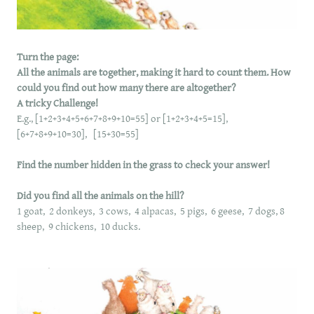
Turn the page:
All the animals are together, making it hard to count them. How
could you find out how many there are altogether?
A tricky Challenge!
E.g., [1+2+3+4+5+6+7+8+9+10=55] or [1+2+3+4+5=15],
[6+7+8+9+10=30], [15+30=55]
Find the number hidden in the grass to check your answer!
Did you find all the animals on the hill?
1 goat, 2 donkeys, 3 cows, 4 alpacas, 5 pigs, 6 geese, 7 dogs, 8
sheep, 9 chickens, 10 ducks.
​