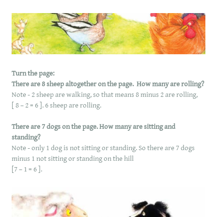
Turn the page:
There are 8 sheep altogether on the page. How many are rolling?
Note - 2 sheep are walking, so that means 8 minus 2 are rolling,
[ 8 – 2 = 6 ]. 6 sheep are rolling.
There are 7 dogs on the page. How many are sitting and
standing?
Note - only 1 dog is not sitting or standing. So there are 7 dogs
minus 1 not sitting or standing on the hill
[7 – 1 = 6 ].