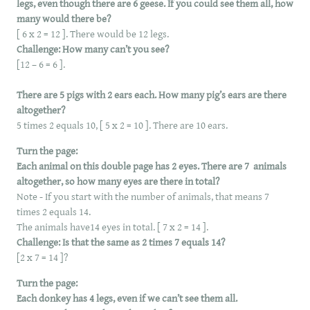
legs, even though there are 6 geese. If you could see them all, how
many would there be?
[ 6 x 2 = 12 ]. There would be 12 legs.
Challenge: How many can’t you see?
[12 – 6 = 6 ].
There are 5 pigs with 2 ears each. How many pig’s ears are there
altogether?
5 times 2 equals 10, [ 5 x 2 = 10 ]. There are 10 ears.
Turn the page:
Each animal on this double page has 2 eyes. There are 7 animals
altogether, so how many eyes are there in total?
Note - If you start with the number of animals, that means 7
times 2 equals 14.
The animals have14 eyes in total. [ 7 x 2 = 14 ].
Challenge: Is that the same as 2 times 7 equals 14?
[2 x 7 = 14 ]?
Turn the page:
Each donkey has 4 legs, even if we can’t see them all.