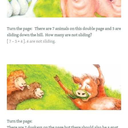
Turn the page: There are 7 animals on this double page and 3 are
sliding down the hill. How many are not sliding?
[ 7 – 3 = 4 ]. 4 are not sliding.
Turn the page:
There are 2 donkeys on the page but there should also be a goat,