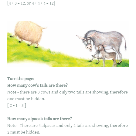
[4 + 8 = 12, or 4 + 4 + 4 = 12]
Turn the page:
How many cow’s tails are there?
Note - there are 3 cows and only two tails are showing, therefore
one must be hidden.
​[ 2 + 1 = 3 ]
How many alpaca’s tails are there?
Note - There are 4 alpacas and only 2 tails are showing, therefore
2 must be hidden.