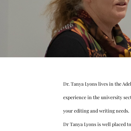
Dr. Tanya Lyons lives in the Ade
experience in the university sec
your editing and writing needs
Dr Tanya Lyons is well placed to