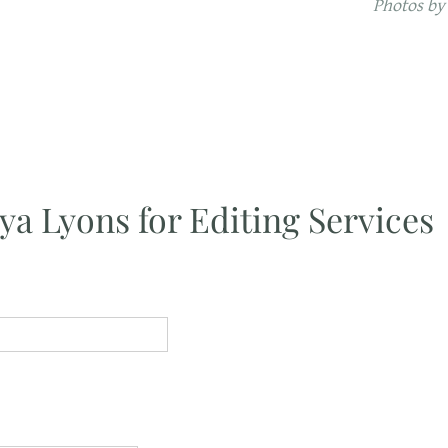
Photos by
ya Lyons for Editing Services