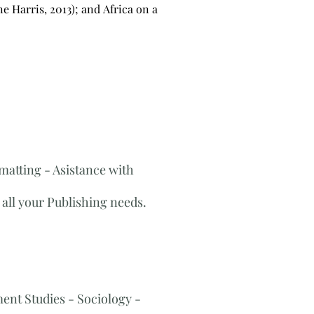
e Harris, 2013); and Africa on a
matting - Asistance with
all your Publishing needs.
nt Studies​ ​- Sociology -