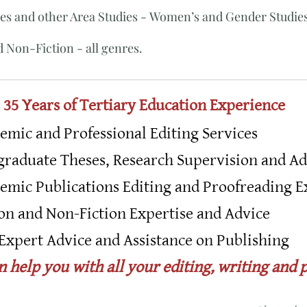
es and other Area Studies - Women’s and Gender Studies
 ​Non-Fiction - all genres.
 35 Years of Tertiary Education Experience
emic and Professional Editing Services
graduate Theses, Research Supervision and Ad
emic Publications Editing and Proofreading E
ion and Non-Fiction Expertise and Advice
Expert Advice and Assistance on Publishing
an help you with all your editing, writing and 