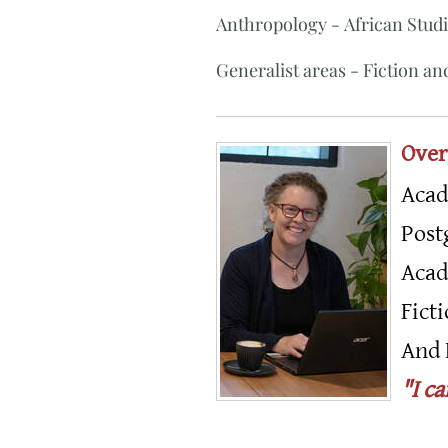
Anthropology - African Studi
Generalist areas - Fiction and
Over
Acad
Post
Acad
Fict
And 
"I c