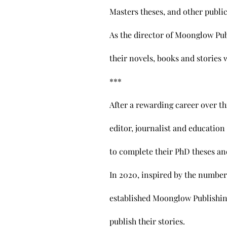
Masters theses, and other publi
As the director of Moonglow Pub
their novels, books and stories 
​***
After a rewarding career over th
editor, journalist and education
to complete their PhD theses an
In 2020, inspired by the number
established Moonglow Publishing
publish their stories.