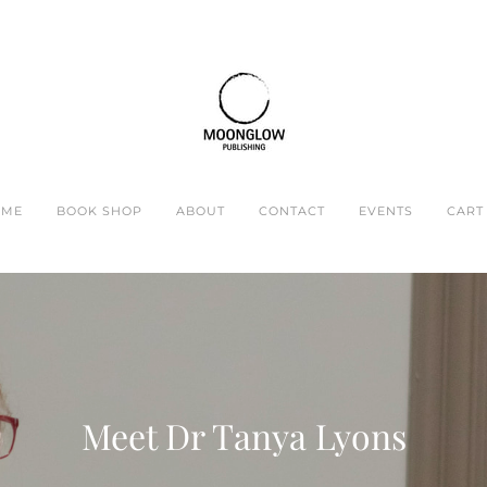
OME
BOOK SHOP
ABOUT
CONTACT
EVENTS
CART 
Meet ​Dr Tanya Lyons