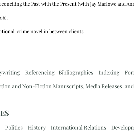
conciling the Past with the Present (with Jay Marlowe and Ann
06).
ictional' crime novel in between clients.
ywriting - Referencing -Bibliographies - Indexing - For
iction and Non-Fiction Manuscripts, Media Releases, and 
IES
- Politics - History - International Relations - Developme