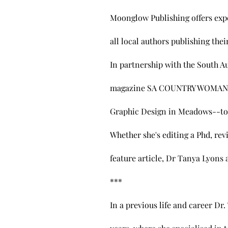
Moonglow Publishing offers expe
all local authors publishing the
In partnership with the South Au
magazine SA COUNTRY WOMAN--wo
Graphic Design in Meadows--to 
Whether she's editing a Phd, re
feature article, Dr Tanya Lyons a
​*** ​
In a previous life and career Dr