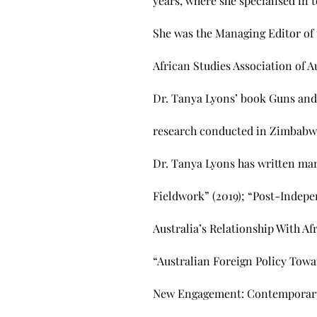
years, where she specialised in 
She was the Managing Editor of 
African Studies Association of Au
Dr. Tanya Lyons’ book Guns and
research conducted in Zimbabwe 
Dr. Tanya Lyons has written man
Fieldwork” (2019); “Post-Indepen
Australia’s Relationship With Af
“Australian Foreign Policy Towar
New Engagement: Contemporary A