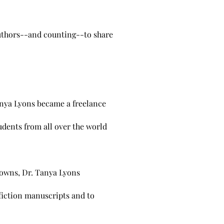
authors--and counting--to share
Tanya Lyons became a freelance
udents from all over the world
downs, Dr. Tanya Lyons
fiction manuscripts and to