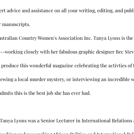
rt advice and assistance on all your writing, editing, and pub
ir manuscripts.
stralian Country Women's Association Inc. Tanya Lyons is the E
rking closely with her fabulous graphic designer Bec Steve
produce this wonderful magazine celebrating the activties of
viewing a local murder mystery, or interviewing an incredibl
dmits this is the best job she has ever had.
. Tanya Lyons was a Senior Lecturer in International Relations 