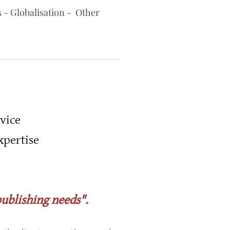
 - Globalisation - Other
vice
xpertise
publishing needs".