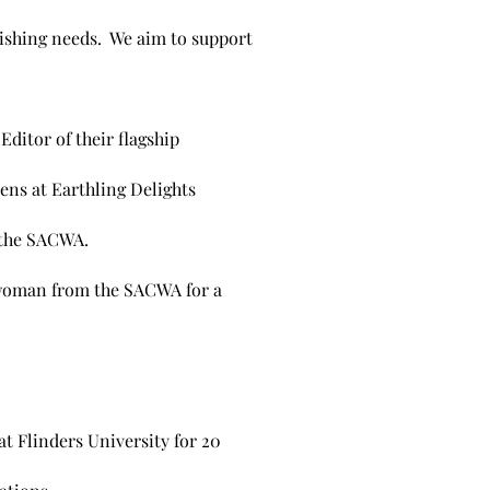
lishing needs. We aim to support
ditor of their flagship
ns at Earthling Delights
 the SACWA.
e woman from the SACWA for a
at Flinders University for 20