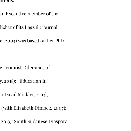
ations.
 an Executive member of the
isher of its flagship journal.
e (2004) was based on her PhD
he Feminist Dilemmas of
y, 2018); “Education in
th David Mickler, 2013);
” (with Elizabeth Dimock, 2007);
 2013); South Sudanese Diaspora