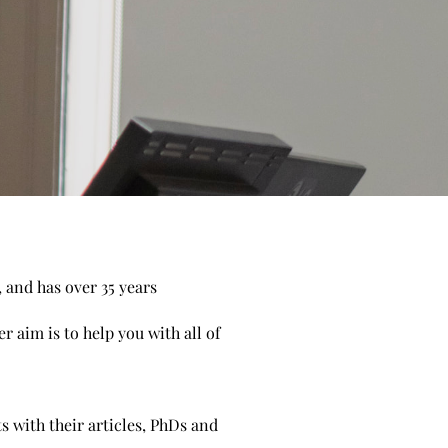
, and has over 35 years
 aim is to help you with all of
s with their articles, PhDs and