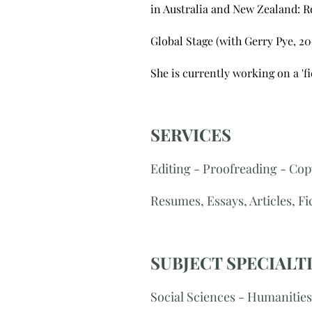
in Australia and New Zealand: Re
Global Stage (with Gerry Pye, 20
​She is currently working on a 'f
SERVICES
Editing - Proofreading - Cop
Resumes, Essays, Articles, F
SUBJECT SPECIALT
Social Sciences - Humanities 