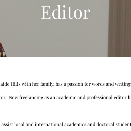
Editor
laide Hills with her family, has a passion for words and writing
tor. Now freelancing as an academic and professional editor her
.
 assist local and international academics and doctoral student