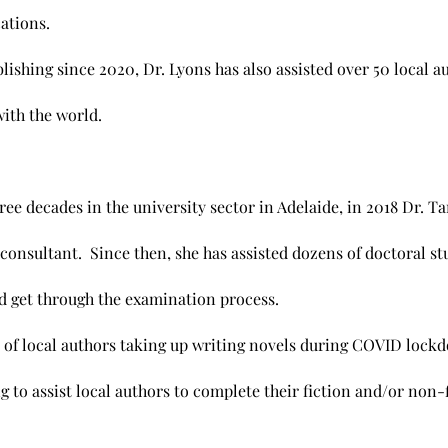
cations.
lishing since 2020, Dr. Lyons has also assisted over 50 local 
with the world.
ree decades in the university sector in Adelaide, in 2018 Dr. 
 consultant. Since then, she has assisted dozens of doctoral st
d get through the examination process.
 of local authors taking up writing novels during COVID lock
 to assist local authors to complete their fiction and/or non-