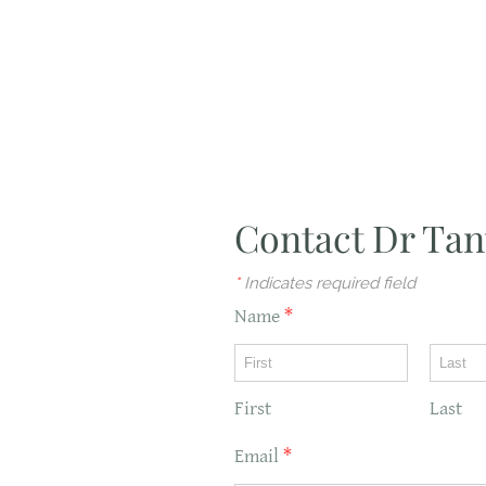
Contact Dr Tan
*
Indicates required field
Name
*
First
Last
Email
*