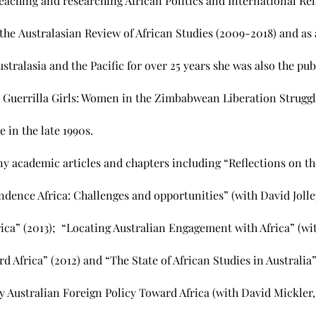
teaching and researching African Politics and International Rel
the Australasian Review of African Studies (2009-2018) and as
stralasia and the Pacific for over 25 years she was also the publ
 Guerrilla Girls: Women in the Zimbabwean Liberation Struggl
in the late 1990s.
y academic articles and chapters including “Reflections on t
dence Africa: Challenges and opportunities” (with David Jolle
rica” (2013); “Locating Australian Engagement with Africa” (wi
d Africa” (2012) and “The State of African Studies in Australia
ustralian Foreign Policy Toward Africa (with David Mickler,