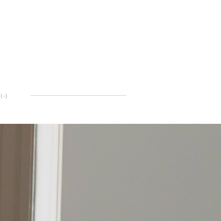
(
-
)