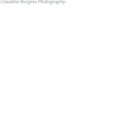
 Claudine Burgess Photography.