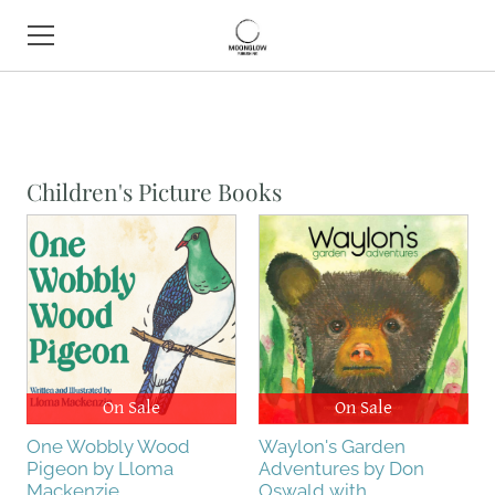
HOME
BOOK SHOP
Children's Picture Books
ABOUT
CONTACT
EVENTS
On Sale
On Sale
One Wobbly Wood
Waylon's Garden
Pigeon by Lloma
Adventures by Don
Mackenzie
Oswald with