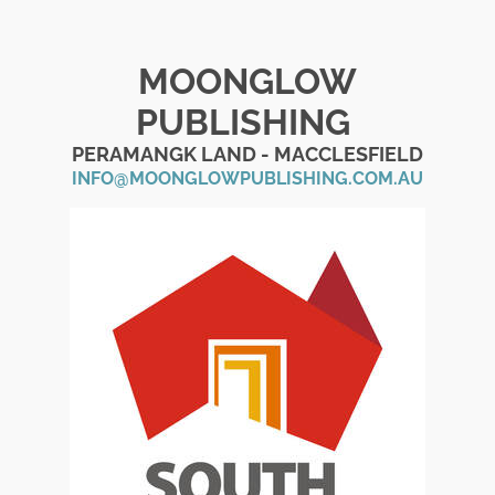
MOONGLOW
PUBLISHING
PERAMANGK LAND - MACCLESFIELD
INFO@MOONGLOWPUBLISHING.COM.AU