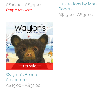
illustrations by Mark
A$16.00 - A$34.00
Rogers
Only a few left!
A$15.00 - A$30.00
On Sale
Waylon's Beach
Adventure
A$15.00 - A$32.00