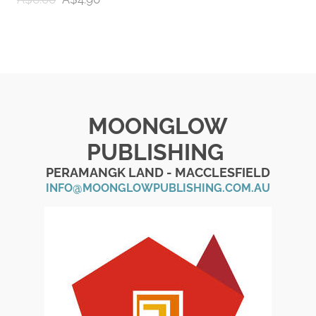
MOONGLOW
PUBLISHING
PERAMANGK LAND - MACCLESFIELD
INFO@MOONGLOWPUBLISHING.COM.AU