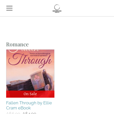
HOME
BOOK SHOP
Romance
ABOUT
CONTACT
EVENTS
On Sale
Fallen Through by Ellie
Cram eBook
A$6.00
A$4.90