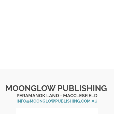
MOONGLOW PUBLISHING
PERAMANGK LAND - MACCLESFIELD
INFO@MOONGLOWPUBLISHING.COM.AU