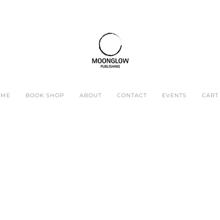
OME
BOOK SHOP
ABOUT
CONTACT
EVENTS
CART 