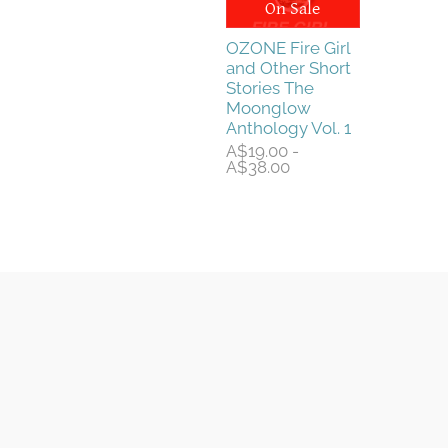
On Sale
OZONE Fire Girl
and Other Short
Stories The
Moonglow
Anthology Vol. 1
A$19.00 -
A$38.00