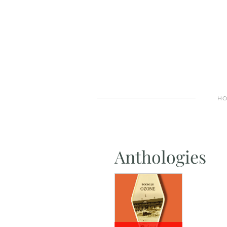
H
Anthologies