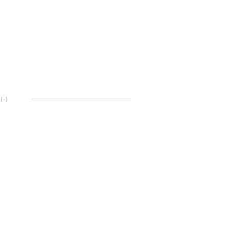
(
-
)