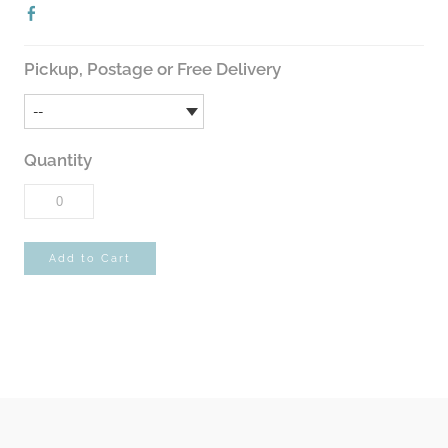
Pickup, Postage or Free Delivery
Quantity
Add to Cart