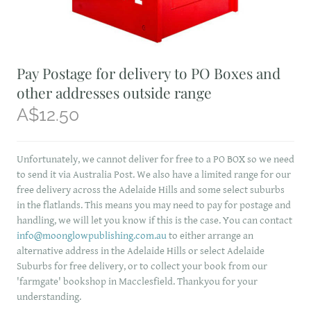
Pay Postage for delivery to PO Boxes and
other addresses outside range
A$12.50
Unfortunately, we cannot deliver for free to a PO BOX so we need
to send it via Australia Post. We also have a limited range for our
free delivery across the Adelaide Hills and some select suburbs
in the flatlands. This means you may need to pay for postage and
handling, we will let you know if this is the case. You can contact
info@moonglowpublishing.com.au
to either arrange an
alternative address in the Adelaide Hills or select Adelaide
Suburbs for free delivery, or to collect your book from our
'farmgate' bookshop in Macclesfield. Thankyou for your
understanding.