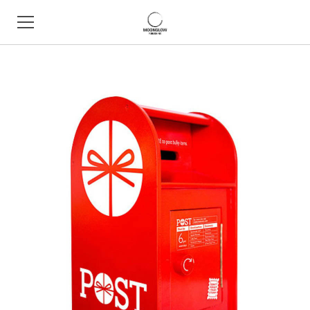
HOME
BOOK SHOP
ABOUT
CONTACT
EVENTS