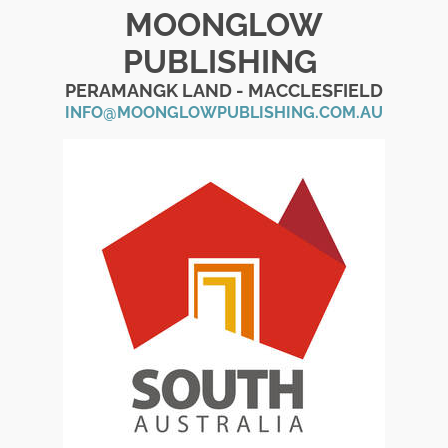
MOONGLOW
PUBLISHING
PERAMANGK LAND - MACCLESFIELD
INFO@MOONGLOWPUBLISHING.COM.AU