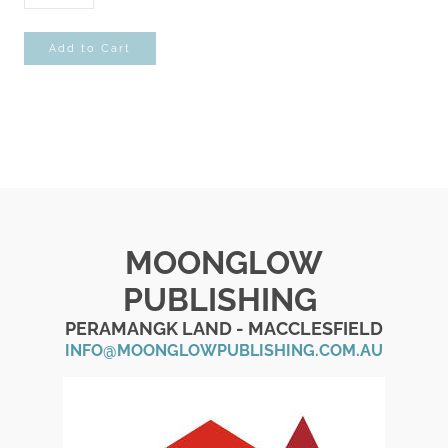
Add to Cart
MOONGLOW
PUBLISHING
PERAMANGK LAND - MACCLESFIELD
INFO@MOONGLOWPUBLISHING.COM.AU