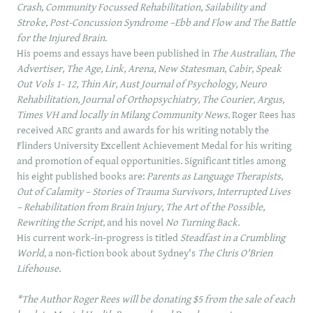
Crash, Community Focussed Rehabilitation, Sailability and
Stroke, Post-Concussion Syndrome –Ebb and Flow and The Battle
for the Injured Brain
.
His poems and essays have been published in
The Australian, The
Advertiser, The Age, Link, Arena, New Statesman, Cabir, Speak
Out Vols 1- 12, Thin Air, Aust Journal of Psychology, Neuro
Rehabilitation, Journal of Orthopsychiatry, The Courier, Argus,
Times VH and locally in Milang Community News.
Roger Rees has
received ARC grants and awards for his writing notably the
Flinders
University Excellent Achievement Medal
for his writing
and promotion of equal opportunities. Significant titles among
his eight published books are:
Parents as Language Therapists
,
Out of Calamity – Stories of Trauma Survivors, Interrupted Lives
– Rehabilitation from Brain Injury, The Art of the Possible,
Rewriting the Script,
and his novel
No Turning Back.
His current work-in-progress is titled
Steadfast in a Crumbling
World,
a non-fiction book about Sydney's
The Chris O'Brien
Lifehouse.
*The Author Roger Rees will be donating $5 from the sale of each