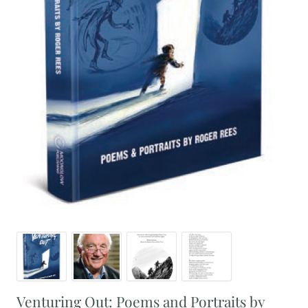
Venturing Out: Poems and Portraits by