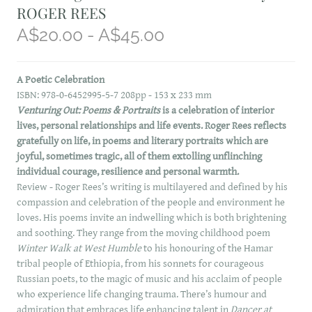
ROGER REES
A$20.00 - A$45.00
A Poetic Celebration
ISBN: 978-0-6452995-5-7 208pp - 153 x 233 mm
Venturing Out: Poems & Portraits
is a celebration of interior
lives, personal relationships and life events. Roger Rees reflects
gratefully on life, in poems and literary portraits which are
joyful, sometimes tragic, all of them extolling unflinching
individual courage, resilience and personal warmth.
Review - Roger Rees’s writing is multilayered and defined by his
compassion and celebration of the people and environment he
loves. His poems invite an indwelling which is both brightening
and soothing. They range from the moving childhood poem
Winter Walk at West Humble
to his honouring of the Hamar
tribal people of Ethiopia, from his sonnets for courageous
Russian poets, to the magic of music and his acclaim of people
who experience life changing trauma. There’s humour and
admiration that embraces life enhancing talent in
Dancer at