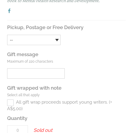
book to Mental Health Research and Development.
Pickup, Postage or Free Delivery
Gift message
Maximum of 220 characters
Gift wrapped with note
Select all that apply
All gift wrap proceeds support young writers. (+
A$5.00)
Quantity
Sold out