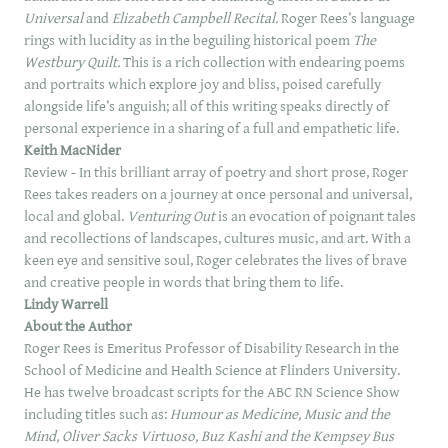
Universal
and
Elizabeth Campbell Recital.
Roger Rees’s language
rings with lucidity as in the beguiling historical poem
The
Westbury Quilt.
This is a rich collection with endearing poems
and portraits which explore joy and bliss, poised carefully
alongside life’s anguish; all of this writing speaks directly of
personal experience in a sharing of a full and empathetic life.
Keith MacNider
Review - In this brilliant array of poetry and short prose, Roger
Rees takes readers on a journey at once personal and universal,
local and global.
Venturing Out
is an evocation of poignant tales
and recollections of landscapes, cultures music, and art. With a
keen eye and sensitive soul, Roger celebrates the lives of brave
and creative people in words that bring them to life.
Lindy Warrell
About the Author
Roger Rees is Emeritus Professor of Disability Research in the
School of Medicine and Health Science at Flinders University.
He has twelve broadcast scripts for the ABC RN Science Show
including titles such as:
Humour as Medicine, Music and the
Mind, Oliver Sacks Virtuoso, Buz Kashi and the Kempsey Bus