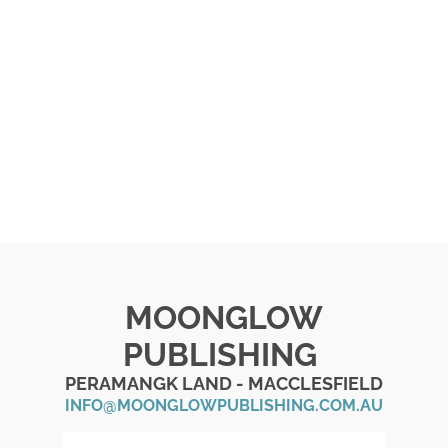
MOONGLOW
PUBLISHING
PERAMANGK LAND - MACCLESFIELD
INFO@MOONGLOWPUBLISHING.COM.AU