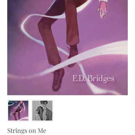
Strings on Me