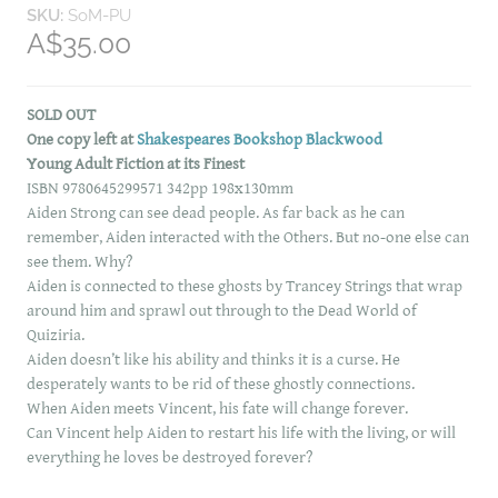
SKU:
SoM-PU
A$35.00
SOLD OUT
One copy left at
Shakespeares Bookshop Blackwood
Young Adult Fiction at its Finest
ISBN 9780645299571 342pp 198x130mm
Aiden Strong can see dead people. As far back as he can
remember, Aiden interacted with the Others. But no-one else can
see them. Why?
Aiden is connected to these ghosts by Trancey Strings that wrap
around him and sprawl out through to the Dead World of
Quiziria.
Aiden doesn’t like his ability and thinks it is a curse. He
desperately wants to be rid of these ghostly connections.
When Aiden meets Vincent, his fate will change forever.
Can Vincent help Aiden to restart his life with the living, or will
everything he loves be destroyed forever?