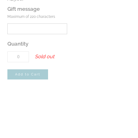
Gift message
Maximum of 220 characters
Quantity
Sold out
Add to Cart