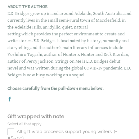
ABOUT THE AUTHOR
E.D. Bridges grew up in and around Adelaide, South Australia, and
currently lives in the small semi-rural town of Macclesfield, in
the Adelaide Hills, an idyllic, quiet, natural
setting which provides the perfect environment to create and
write stories. E.D. Bridges is fascinated by history, humanity and
storytelling and the author’s main literary influences include
Yoshihiro Togashi, author of Hunter x Hunter and Rick Riordan,
author of Percy Jackson. Strings on Me is E.D. Bridges debut
novel and was written during the global COVID-19 pandemic. E.D.
Bridges is now busy working on a sequel.
Choose carefully from the pull-down menu below.
Gift wrapped with note
Select all that apply
All gift wrap proceeds support young writers. (+
A$5.00)