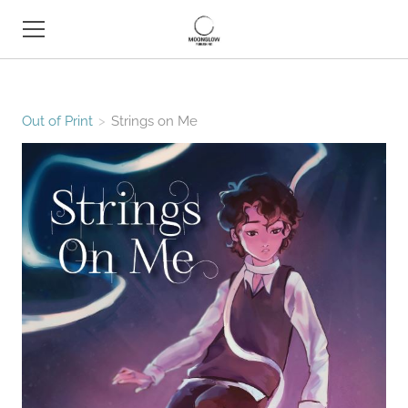
HOME
Out of Print
>
Strings on Me
BOOK SHOP
ABOUT
CONTACT
EVENTS