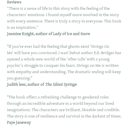
Reviews
“There is a sense of life to this story with the feeling of the
characters’ emotions. I found myself more involved in the story
with every sentence. There is truly a story in everyone. This book
is an inspiration.”
Jasmine Knight, author of Lady of Ice and Snow
"If you’ve ever had the feeling that ghosts exist ‘Strings On
Me’ will have you convinced. I was! Debut author E.D. Bridges has
opened a whole new world of the ‘After-Life’ with a young
psychic's struggle to conquer his fears. Strings on Me is written
with empathy and understanding. The dramatic ending will keep
you guessing."
Judith lees, author of
The Silent Syringe
"The book offers a refreshing challenge to gendered roles
through an incredible adventure in a world beyond our lived
imaginations. The characters are brilliant, likeable and credible.
The story is one of resilience and survival in the darkest of times.
Faye Janeway