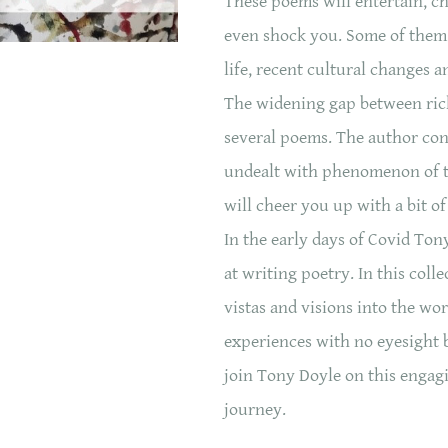
These poems will entertain, c
even shock you. Some of them 
life, recent cultural changes a
The widening gap between rich
several poems. The author cons
undealt with phenomenon of 
will cheer you up with a bit o
In the early days of Covid Ton
at writing poetry. In this col
vistas and visions into the wo
experiences with no eyesight b
join Tony Doyle on this enga
journey.