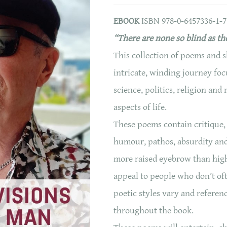
EBOOK
ISBN 978-0-6457336-1-7
“There are none so blind as th
This collection of poems and s
intricate, winding journey fo
science, politics, religion and
aspects of life.
These poems contain critique,
humour, pathos, absurdity and 
more raised eyebrow than hig
appeal to people who don’t of
poetic styles vary and referen
throughout the book.