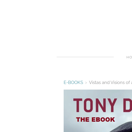
H
E-BOOKS
>
Vistas and Visions 