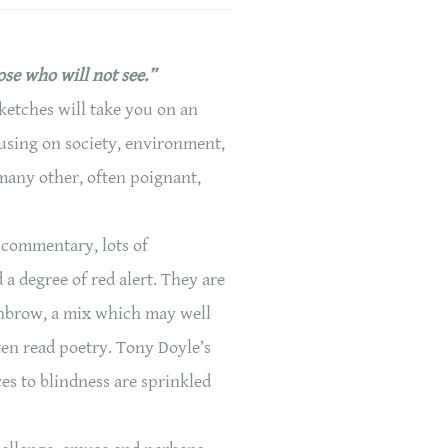
ose who will not see.”
ketches will take you on an
cusing on society, environment,
 many other, often poignant,
 commentary, lots of
a degree of red alert. They are
hbrow, a mix which may well
ten read poetry. Tony Doyle’s
ces to blindness are sprinkled