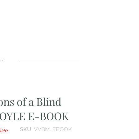
(
-
)
ons of a Blind
DOYLE E-BOOK
SKU:
VVBM-EBOOK
ale