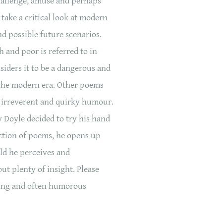
hallenge, amuse and perhaps
take a critical look at modern
nd possible future scenarios.
 and poor is referred to in
iders it to be a dangerous and
the modern era. Other poems
f irreverent and quirky humour.
y Doyle decided to try his hand
lection of poems, he opens up
rld he perceives and
ut plenty of insight. Please
ging and often humorous