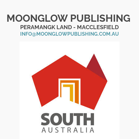
MOONGLOW PUBLISHING
PERAMANGK LAND - MACCLESFIELD
INFO@MOONGLOWPUBLISHING.COM.AU