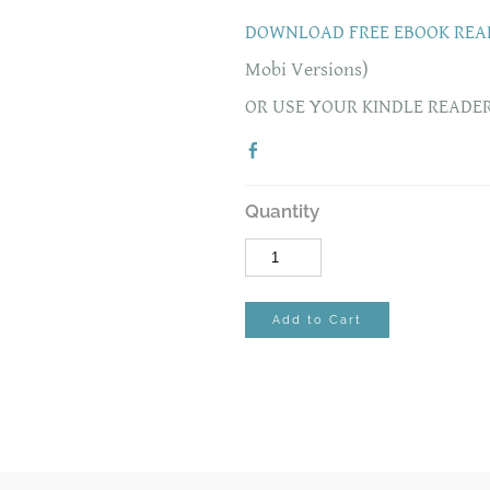
DOWNLOAD FREE EBOOK REA
Mobi Versions)
OR USE YOUR KINDLE READE
Quantity
Add to Cart