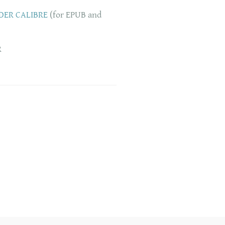
DER CALIBRE
(for EPUB and
R