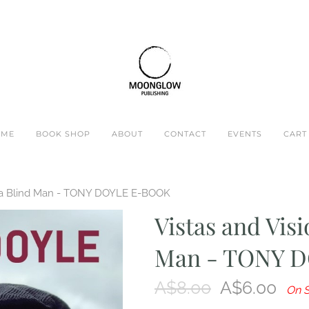
OME
BOOK SHOP
ABOUT
CONTACT
EVENTS
CART 
of a Blind Man - TONY DOYLE E-BOOK
Vistas and Visi
Man - TONY 
A$8.00
A$6.00
On S