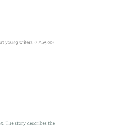
rt young writers. (+ A$5.00)
n.
The story describes the