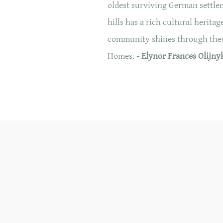
oldest surviving German settlem
hills has a rich cultural heri
community shines through these
Homes.
- Elynor Frances Olijny