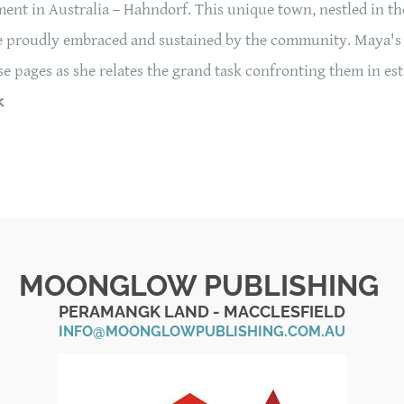
ent in Australia – Hahndorf. This unique town, nestled in the
tage proudly embraced and sustained by the community. Maya's
 pages as she relates the grand task confronting them in est
k
MOONGLOW PUBLISHING
PERAMANGK LAND - MACCLESFIELD
INFO@MOONGLOWPUBLISHING.COM.AU