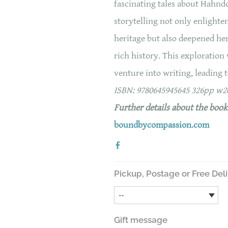
fascinating tales about Hahnd
storytelling not only enlighte
heritage but also deepened he
rich history. This exploration
venture into writing, leading t
ISBN: 9780645945645 326pp w
Further details about the boo
boundbycompassion.com
Pickup, Postage or Free Del
Gift message