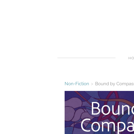
H
Non-Fiction
>
Bound by Compassi