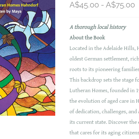
A$45.00 - A$75.00
A thorough local history
About the Book
Located in the Adelaide Hills, 
oldest German settlement, rich
roots to its pioneering familie
This backdrop sets the stage fo
Lutheran Homes, founded in 19
the evolution of aged care in 
of dedication, challenges, an
its current state. Discover th
that cares for its aging citizen