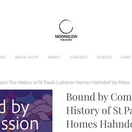
OME
BOOK SHOP
ABOUT
CONTACT
EVENTS
CART 
on The History of St Paul’s Lutheran Homes Hahndorf by Maya
Bound by Com
History of St 
Homes Hahndo