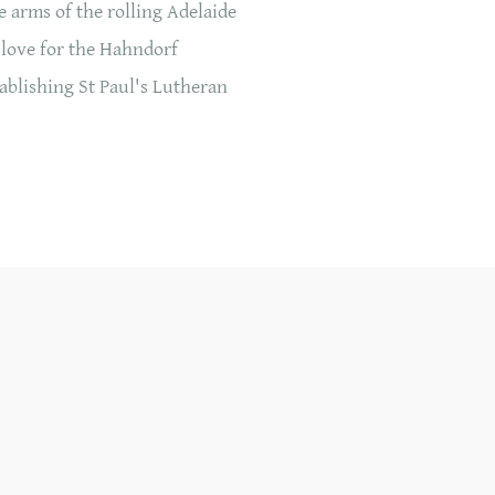
 arms of the rolling Adelaide
 love for the Hahndorf
ablishing St Paul's Lutheran