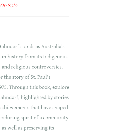
On Sale
Hahndorf stands as Australia’s
 in history from its Indigenous
s and religious controversies.
r the story of St. Paul's
73. Through this book, explore
Hahndorf, highlighted by stories
d achievements that have shaped
e enduring spirit of a community
s as well as preserving its