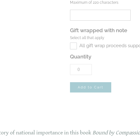
Maximum of 220 characters
Gift wrapped with note
Select all that apply
All gift wrap proceeds suppo
Quantity
Add to Cart
story of national importance in this book
Bound by Compassio