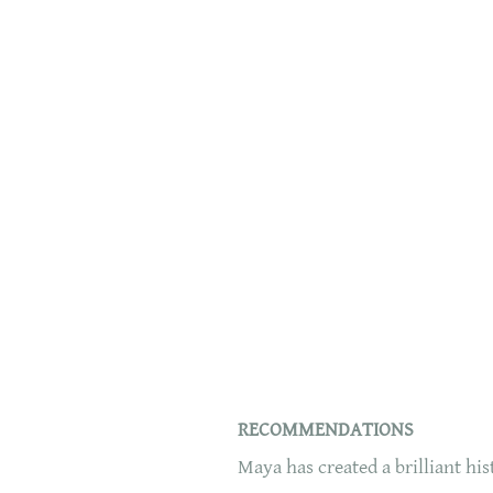
RECOMMENDATIONS
Maya has created a brilliant hi