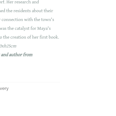
orf. Her research and
ned the residents about their
r connection with the town's
 was the catalyst for Maya's
o the creation of her first book.
20xh25cm
k and author from
ivery