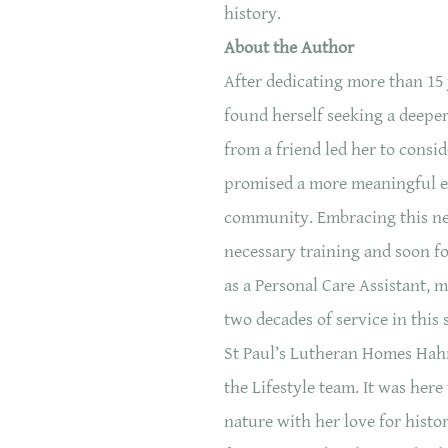
history.
About the Author
After dedicating more than 15 
found herself seeking a deepe
from a friend led her to consi
promised a more meaningful 
community. Embracing this ne
necessary training and soon fo
as a Personal Care Assistant, 
two decades of service in this 
St Paul’s Lutheran Homes Hahn
the Lifestyle team. It was her
nature with her love for histo