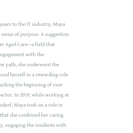
years to the IT industry, Maya
r sense of purpose. A suggestion
der Aged Care—a field that
engagement with the
w path, she underwent the
und herself in a rewarding role
marking the beginning of over
sector. In 2019, while working at
dorf, Maya took on a role in
e that she combined her caring
ry, engaging the residents with