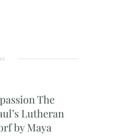
(
-
)
passion The
Paul’s Lutheran
rf by Maya