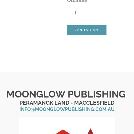
Quantity
Add to Cart
MOONGLOW PUBLISHING
PERAMANGK LAND - MACCLESFIELD
INFO@MOONGLOWPUBLISHING.COM.AU