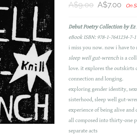
A$9.00
A$7.00
On S
Debut Poetry Collection by Ez 
eBook ISBN: 978-1-7641234-7-1
i miss you now. now i have to 
sleep well gut-wrench
is a col
love. it explores the outskirt
connection and longing.
exploring gender identity, sex
sisterhood, sleep well gut-wre
experience of being alive and
all composed into thirty-one 
separate acts