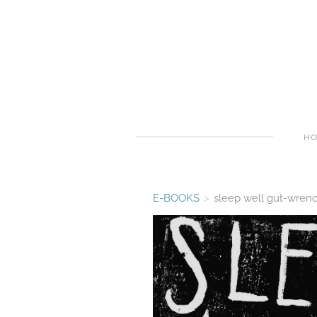
H
E-BOOKS
>
sleep well gut-wren