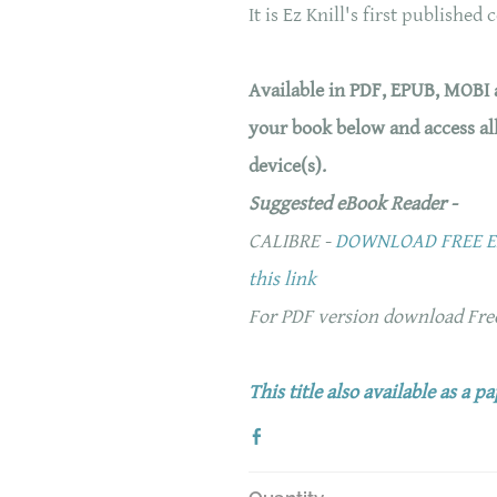
It is Ez Knill's first published 
Available in PDF, EPUB, MOBI
your book below and access al
device(s).
Suggested eBook Reader -
CALIBRE -
DOWNLOAD FREE EB
this link
For PDF version download Fr
This title also available as a p