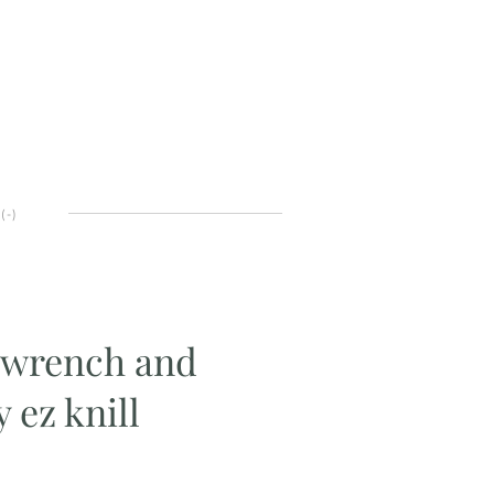
(
-
)
t-wrench and
 ez knill