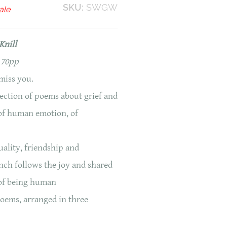
SKU:
SWGW
ale
Knill
 70pp
miss you.
lection of poems about grief and
s of human emotion, of
uality, friendship and
nch follows the joy and shared
 of being human
poems, arranged in three