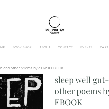
OME
BOOK SHOP
ABOUT
CONTACT
EVENTS
CART 
ch and other poems by ez knill EBOOK
sleep well gu
other poems by
EBOOK