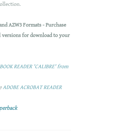
collection.
 and AZW3 Formats - Purchase
l versions for download to your
OOK READER 'CALIBRE' from
ee
ADOBE ACROBAT READER
aperback