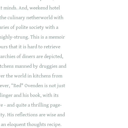
ut minds. And, weekend hotel
the culinary netherworld with
ies of polite society with a
highly-strung. This is a memoir
s that it is hard to retrieve
rchies of diners are depicted,
kitchens manned by druggies and
er the world in kitchens from
wever, “Red" Ovenden is not just
alinger and his book, with its
e - and quite a thrilling page-
ty. His reflections are wise and
s an eloquent thoughts recipe.