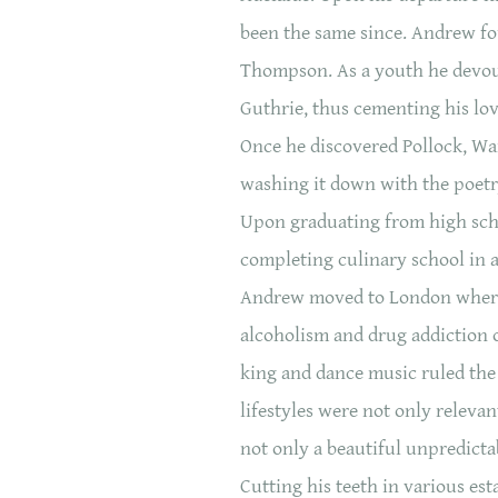
been the same since. Andrew fou
Thompson. As a youth he devout
Guthrie, thus cementing his lo
Once he discovered Pollock, War
washing it down with the poetr
Upon graduating from high school
completing culinary school in a
Andrew moved to London where 
alcoholism and drug addiction o
king and dance music ruled the
lifestyles were not only releva
not only a beautiful unpredicta
Cutting his teeth in various es