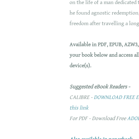
on the life of a man dedicated
he found agnostic redemption,
freedom after travelling a long
Available in PDF, EPUB, AZW3
your book below and access al
device(s).
Suggested eBook Readers -
CALIBRE -
DOWNLOAD FREE EB
this link
For PDF - Download Free
ADO