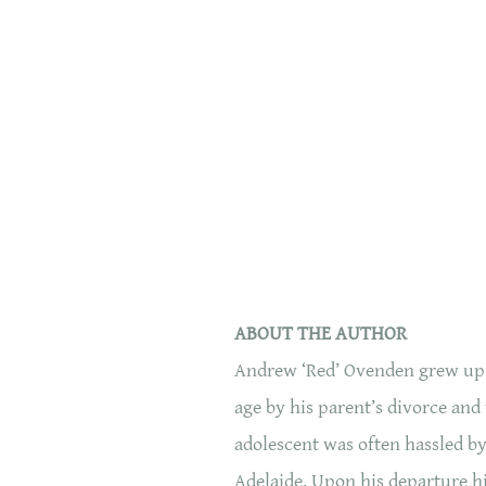
ABOUT THE AUTHOR
Andrew ‘Red’ Ovenden grew up in
age by his parent’s divorce and
adolescent was often hassled by 
Adelaide. Upon his departure hi