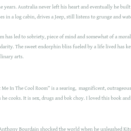
 years. Australia never left his heart and eventually he built
es in a log cabin, drives a Jeep, still listens to grunge and wa
m has led to sobriety, piece of mind and somewhat of a moral
darity. The sweet endorphin bliss fueled by a life lived has 
ulinary arts.
 Me In The Cool Room” is a searing, magnificent, outrageo
he cooks. It is sex, drugs and bok choy. I loved this book and 
Anthony Bourdain shocked the world when he unleashed Kitc