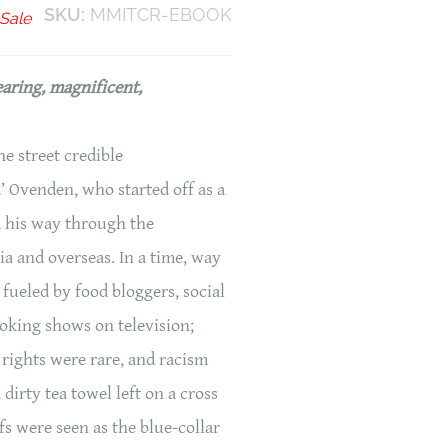
SKU:
MMITCR-EBOOK
Sale
earing, magnificent,
e street credible
 Ovenden, who started off as a
 his way through the
ia and overseas. In a time, way
 fueled by food bloggers, social
oking shows on television;
rights were rare, and racism
dirty tea towel left on a cross
s were seen as the blue-collar