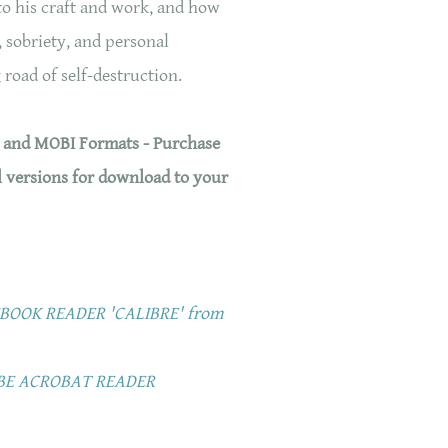
 to his craft and work, and how
 sobriety, and personal
 road of self-destruction.
, and MOBI Formats - Purchase
l versions for download to your
OOK READER 'CALIBRE' from
BE ACROBAT READER