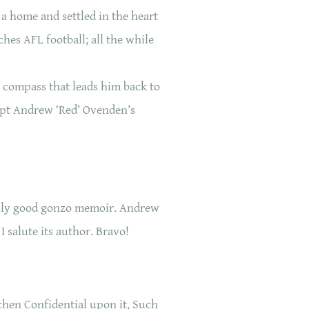
 a home and settled in the heart
tches AFL football; all the while
 compass that leads him back to
kept Andrew ‘Red’ Ovenden’s
usly good gonzo memoir. Andrew
I salute its author. Bravo!
hen Confidential upon it, Such