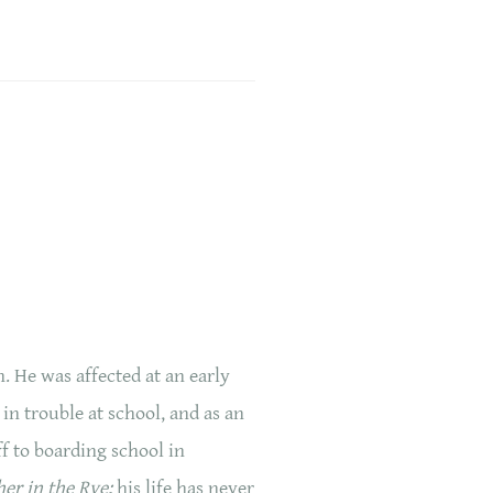
 He was affected at an early
in trouble at school, and as an
ff to boarding school in
er in the Rye;
his life has never