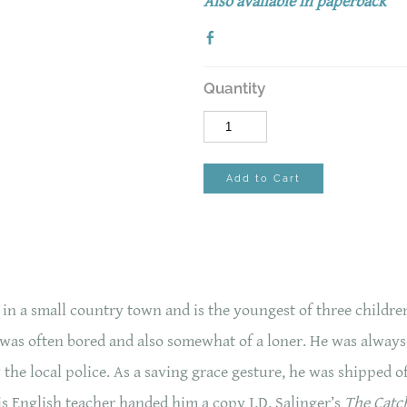
Also available in paperback
Quantity
Add to Cart
 a small country town and is the youngest of three children.
 was often bored and also somewhat of a loner. He was always 
the local police. As a saving grace gesture, he was shipped o
s English teacher handed him a copy J.D. Salinger’s
The Catch