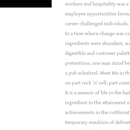
workers and hospitality was a
employee opportunities favour
career challenged individuals.
In a time where change was c
ingredients were abundant, w
digestible and customer palett
pretentious, one man stood be
a pub schnitzel. Meet Me in t
on part rock ‘n’ roll, part com
It is a memoir of life in the fa
ingredient in the attainment o
achievements in the cutthroat 
temporary emulsion of defrost