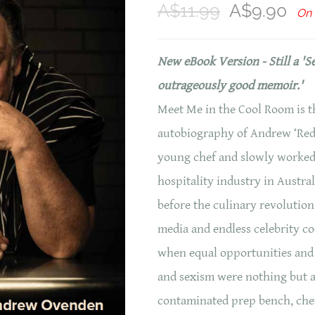
A$11.99
A$9.90
On 
New eBook Version - Still a 'S
outrageously good memoir.'
Meet Me in the Cool Room is th
autobiography of Andrew ‘Red’
young chef and slowly worked
hospitality industry in Austral
before the culinary revolution
media and endless celebrity co
when equal opportunities and 
and sexism were nothing but a 
contaminated prep bench, chef