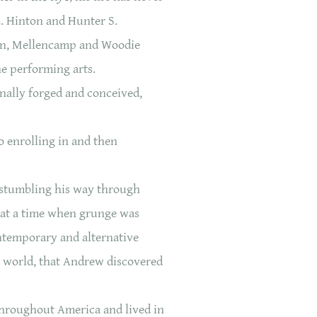
E. Hinton and Hunter S.
lan, Mellencamp and Woodie
e performing arts.
nally forged and conceived,
o enrolling in and then
 stumbling his way through
s at a time when grunge was
ntemporary and alternative
he world, that Andrew discovered
 throughout America and lived in