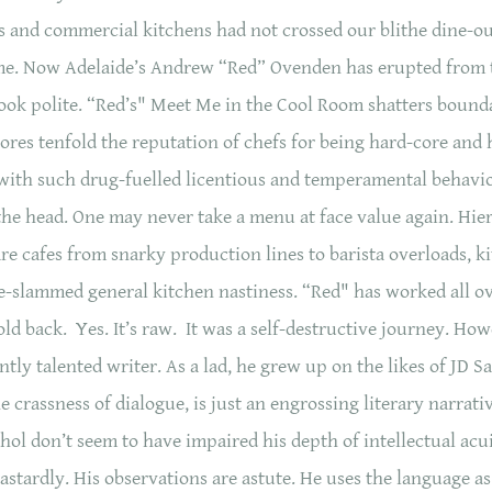
 and commercial kitchens had not crossed our blithe dine-o
ame. Now Adelaide’s Andrew “Red” Ovenden has erupted from 
ok polite. “Red’s" Meet Me in the Cool Room shatters boundar
res tenfold the reputation of chefs for being hard-core and 
ith such drug-fuelled licentious and temperamental behaviour
he head. One may never take a menu at face value again. Hiera
re cafes from snarky production lines to barista overloads, 
e-slammed general kitchen nastiness. “Red" has worked all ov
old back. Yes. It’s raw. It was a self-destructive journey. Ho
cantly talented writer. As a lad, he grew up on the likes of JD S
crassness of dialogue, is just an engrossing literary narrativ
hol don’t seem to have impaired his depth of intellectual acui
stardly. His observations are astute. He uses the language a