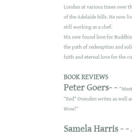
London at various times over the
of the Adelaide hills. He now liv
still working as a chef.
His new found love for Buddhis
the path of redemption and soli
faith and eternal love for the c
BOOK REVIEWS
Peter Goers- -
“Meet
“Red” Ovenden writes as well as 
Wow!”
Samela Harris - -