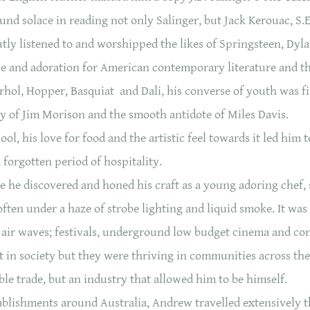
nd solace in reading not only Salinger, but Jack Kerouac, S.
ly listened to and worshipped the likes of Springsteen, Dy
ve and adoration for American contemporary literature and th
hol, Hopper, Basquiat and Dali, his converse of youth was fi
y of Jim Morison and the smooth antidote of Miles Davis.
, his love for food and the artistic feel towards it led him t
 forgotten period of hospitality.
he discovered and honed his craft as a young adoring chef,
ften under a haze of strobe lighting and liquid smoke. It wa
 air waves; festivals, underground low budget cinema and co
nt in society but they were thriving in communities across t
ble trade, but an industry that allowed him to be himself.
tablishments around Australia, Andrew travelled extensively