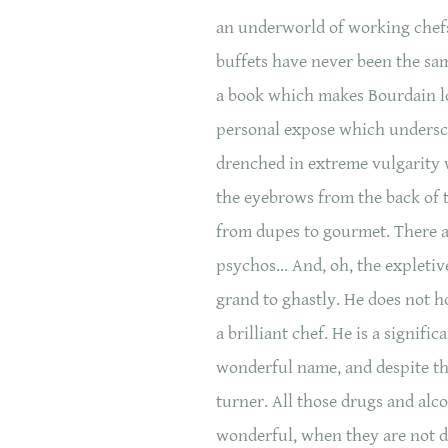
an underworld of working chefs
buffets have never been the s
a book which makes Bourdain lo
personal expose which undersco
drenched in extreme vulgarity w
the eyebrows from the back of t
from dupes to gourmet. There a
psychos… And, oh, the expletiv
grand to ghastly. He does not h
a brilliant chef. He is a signifi
wonderful name, and despite the 
turner. All those drugs and alco
wonderful, when they are not da