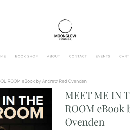
OME
BOOK SHOP
ABOUT
CONTACT
EVENTS
CART 
OOL ROOM eBook by Andrew Red Ovenden
MEET ME IN 
ROOM eBook b
Ovenden