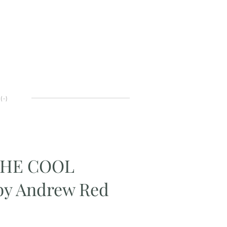
(
-
)
THE COOL
y Andrew Red