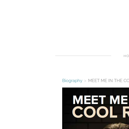
H
Biography
>
MEET ME IN THE C