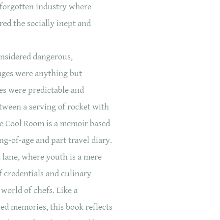
 forgotten industry where
ed the socially inept and
onsidered dangerous,
ages were anything but
es were predictable and
tween a serving of rocket with
he Cool Room is a memoir based
ing-of-age and part travel diary.
st lane, where youth is a mere
f credentials and culinary
world of chefs. Like a
ed memories, this book reflects