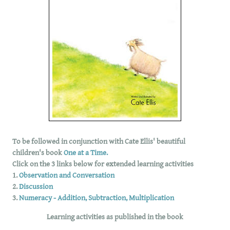
To be followed in conjunction with Cate Ellis' beautiful
children's book
One at a Time.
Click on the 3 links below for extended learning activities
1.
Observation and Conversation
2.
Discussion
3.
Numeracy - Addition, Subtraction, Multiplication
Learning activities as published in the book