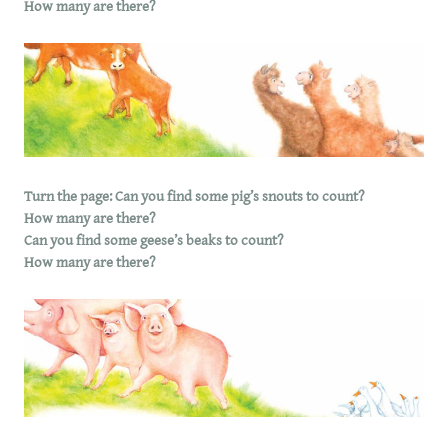
How many are there?
Turn the page: Can you find some pig’s snouts to count?
How many are there?
Can you find some geese’s beaks to count?
How many are there?