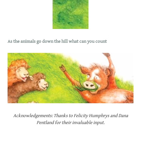
As the animals go down the hill what can you count
Acknowledgements: Thanks to Felicity Humphrys and Dana
Pentland for their invaluable input.