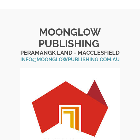
MOONGLOW
PUBLISHING
PERAMANGK LAND - MACCLESFIELD
INFO@MOONGLOWPUBLISHING.COM.AU