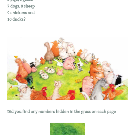
7 dogs, 8 sheep
9 chickens and
10 ducks?
Did you find any numbers hidden in the grass on each page