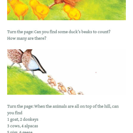
Turn the page: Can you find some duck’s beaks to count?
How many are there?
Turn the page: When the animals are all on top of the hill, can
you find
1 goat, 2 donkeys
3 cows, 4 alpacas
5 pigs, 6 geese