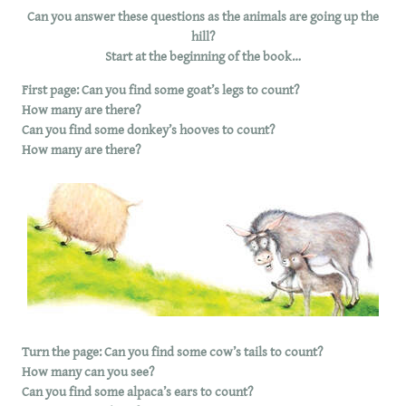
Can you answer these questions as the animals are going up the
hill?
Start at the beginning of the book…
First page: Can you find some goat’s legs to count?
How many are there?
Can you find some donkey’s hooves to count?
How many are there?
Turn the page: Can you find some cow’s tails to count?
How many can you see?
Can you find some alpaca’s ears to count?