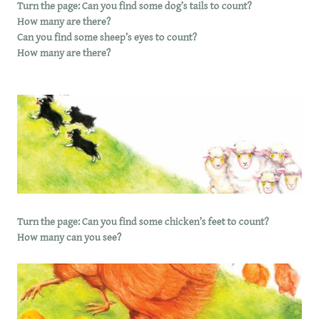
Turn the page: Can you find some dog’s tails to count?
How many are there?
Can you find some sheep’s eyes to count?
How many are there?
Turn the page: Can you find some chicken’s feet to count?
How many can you see?