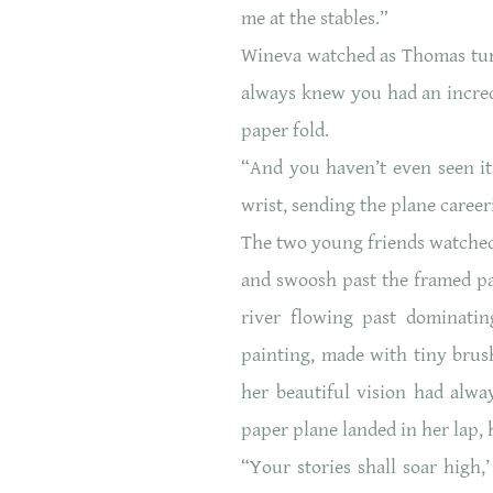
me at the stables.”
Wineva watched as Thomas turne
always knew you had an incred
paper fold.
“And you haven’t even seen it 
wrist, sending the plane caree
The two young friends watched 
and swoosh past the framed pai
river flowing past dominati
painting, made with tiny brush
her beautiful vision had alwa
paper plane landed in her lap, h
“Your stories shall soar high