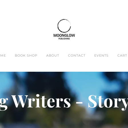
OME
BOOK SHOP
ABOUT
CONTACT
EVENTS
CART 
 Writers - Stor