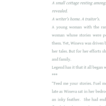
A small cottage resting amongs
revealed.
A writer’s home. A traitor’s.
A young woman with the rares
woman whose stories were pow
them. Yet, Wineva was driven by
her tales. But for her efforts 
and family.
Legend has it that it all began
***
“Feed me your stories. Fuel m
late as Wineva sat in her bedr
an inky feather. She had end