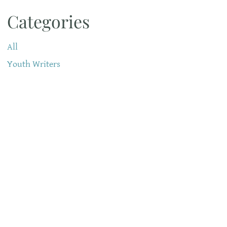
Categories
All
Youth Writers