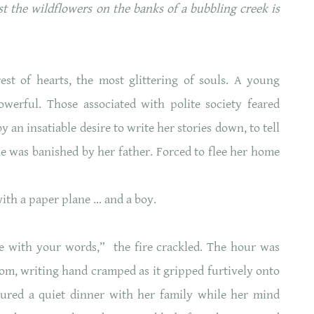
t the wildflowers on the banks of a bubbling creek is
t of hearts, the most glittering of souls. A young
erful. Those associated with polite society feared
 an insatiable desire to write her stories down, to tell
she was banished by her father. Forced to flee her home
 with a paper plane … and a boy.
e with your words,” the fire crackled. The hour was
oom, writing hand cramped as it gripped furtively onto
ured a quiet dinner with her family while her mind