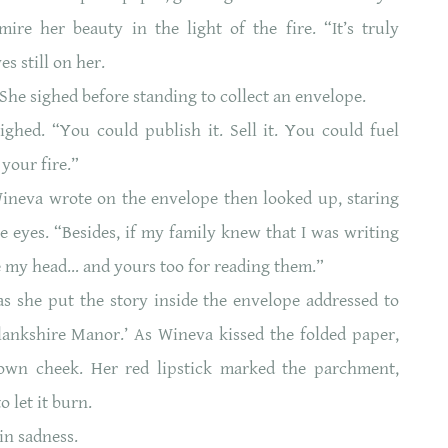
re her beauty in the light of the fire. “It’s truly
es still on her.
.” She sighed before standing to collect an envelope.
hed. “You could publish it. Sell it. You could fuel
 your fire.”
ineva wrote on the envelope then looked up, staring
ue eyes. “Besides, if my family knew that I was writing
e my head… and yours too for reading them.”
 she put the story inside the envelope addressed to
Blankshire Manor.’ As Wineva kissed the folded paper,
own cheek. Her red lipstick marked the parchment,
n to let it burn.
in sadness.