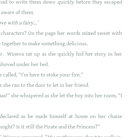
 had to write them down quickly before they escaped
 aware of them.
ve with a fairy…’
 characters? On the page her words mixed sweet with
 together to make something delicious.
. Wineva sat up as she quickly hid her story in her
 shoved under her bed.
 called, “I’m here to stoke your fire.”
s she ran to the door to let in her friend.
as!” she whispered as she let the boy into her room, “I
”
 declared as he made himself at home on her chaise
night? Is it still the Pirate and the Princess?”