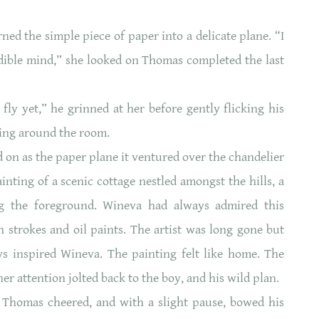
d the simple piece of paper into a delicate plane. “I
ible mind,” she looked on Thomas completed the last
fly yet,” he grinned at her before gently flicking his
ring around the room.
on as the paper plane it ventured over the chandelier
nting of a scenic cottage nestled amongst the hills, a
ng the foreground. Wineva had always admired this
 strokes and oil paints. The artist was long gone but
ys inspired Wineva. The painting felt like home. The
er attention jolted back to the boy, and his wild plan.
,’ Thomas cheered, and with a slight pause, bowed his