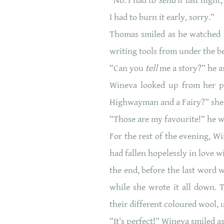
“No. I had to
send
it last nigh
I had to burn it early, sorry.”
Thomas smiled as he watched h
writing tools from under the b
“Can you
tell
me a story?” he as
Wineva looked up from her p
Highwayman and a Fairy?” she
“Those are my favourite!” he 
For the rest of the evening, 
had fallen hopelessly in love 
the end, before the last word 
while she wrote it all down. 
their different coloured wool, u
“It’s perfect!” Wineva smiled a