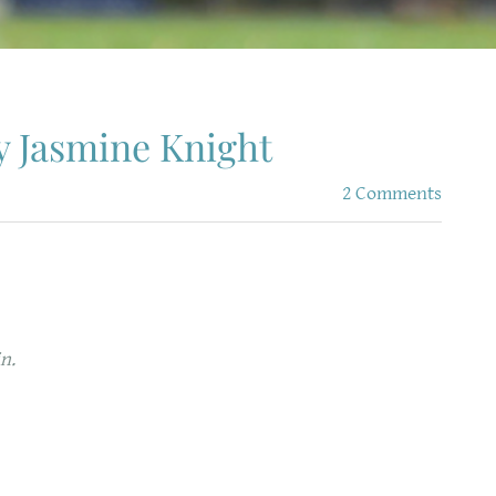
y Jasmine Knight
2 Comments
n.