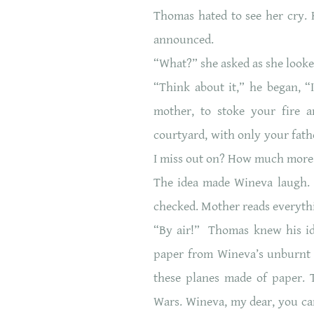
Thomas hated to see her cry. 
announced.
“What?” she asked as she looke
“Think about it,” he began, “
mother, to stoke your fire a
courtyard, with only your fat
I miss out on? How much more 
The idea made Wineva laugh. 
checked. Mother reads everythi
“By air!” Thomas knew his ide
paper from Wineva’s unburnt 
these planes made of paper. 
Wars. Wineva, my dear, you can