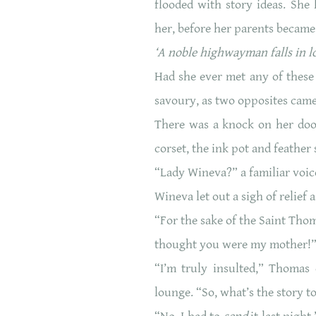
flooded with story ideas. She
her, before her parents became
‘A noble highwayman falls in lo
Had she ever met any of these
savoury, as two opposites came
There was a knock on her door
corset, the ink pot and feather
“Lady Wineva?” a familiar voice
Wineva let out a sigh of relief a
“For the sake of the Saint Thom
thought you were my mother!
“I’m truly insulted,” Thomas
lounge. “So, what’s the story to