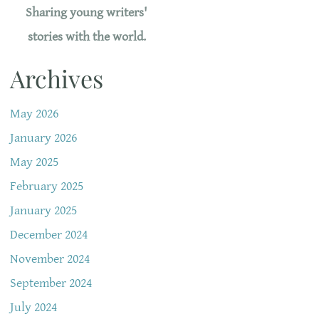
Sharing young writers'
stories with the world.
Archives
May 2026
January 2026
May 2025
February 2025
January 2025
December 2024
November 2024
September 2024
July 2024