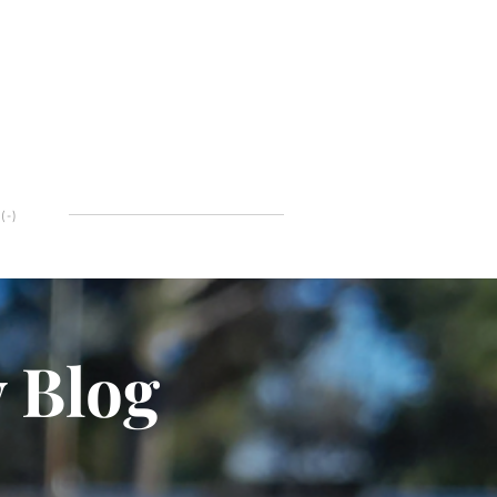
(
-
)
y Blog