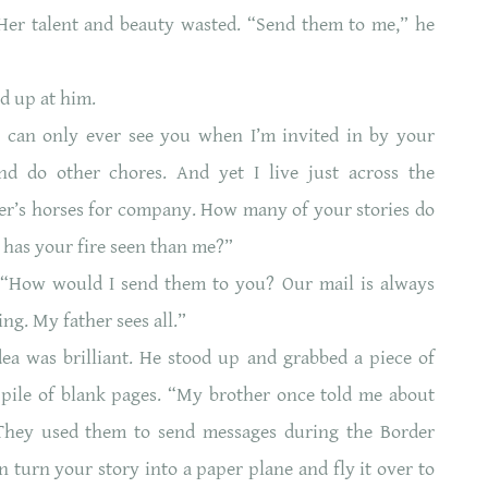
Her talent and beauty wasted. “Send them to me,” he
d up at him.
I can only ever see you when I’m invited in by your
nd do other chores. And yet I live just across the
her’s horses for company. How many of your stories do
has your fire seen than me?”
“How would I send them to you? Our mail is always
ng. My father sees all.”
a was brilliant. He stood up and grabbed a piece of
pile of blank pages. “My brother once told me about
They used them to send messages during the Border
 turn your story into a paper plane and fly it over to