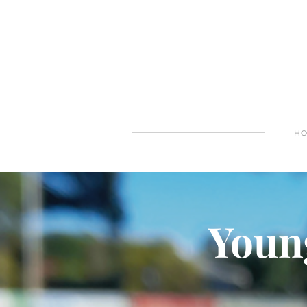
H
Young