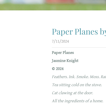
Paper Planes b
7/11/2024
Paper Planes
Jasmine Knight
© 2024
Feathers. Ink. Smoke. Moss. Rai
Tea sitting cold on the stove.
Cat clawing at the door.
All the ingredients of a home.