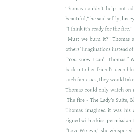
Thomas couldn’t help but admi
beautiful,” he said softly, his ey
“I think it’s ready for the fire
“Must we burn it?” Thomas sig
others’ imaginations instead of
“You know I can’t Thomas.” W
back into her friend’s deep bl
such fantasies, they would tak
Thomas could only watch on as
‘The fire - The Lady’s Suite, 
Thomas imagined it was his 
signed with a kiss, permissio
“Love Wineva,” she whispered 