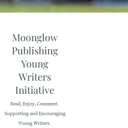
Moonglow
Publishing
Young
Writers
Initiative
Read, Enjoy, Comment.
Supporting and Encouraging
Young Writers.