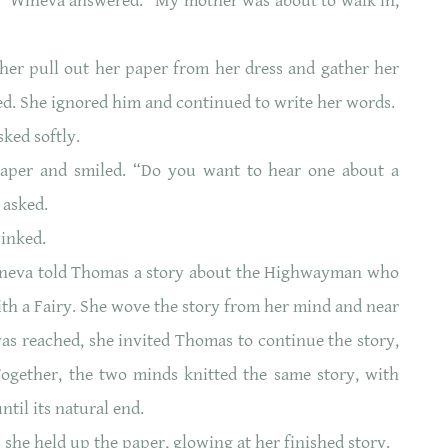
t,” Wineva answered. “My mother was about to walk in,
er pull out her paper from her dress and gather her
ed. She ignored him and continued to write her words.
ked softly.
aper and smiled. “Do you want to hear one about a
 asked.
winked.
Wineva told Thomas a story about the Highwayman who
with a Fairy. She wove the story from her mind and near
was reached, she invited Thomas to continue the story,
Together, the two minds knitted the same story, with
ntil its natural end.
s she held up the paper, glowing at her finished story.