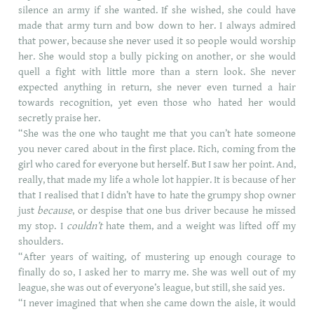
silence an army if she wanted. If she wished, she could have
made that army turn and bow down to her. I always admired
that power, because she never used it so people would worship
her. She would stop a bully picking on another, or she would
quell a fight with little more than a stern look. She never
expected anything in return, she never even turned a hair
towards recognition, yet even those who hated her would
secretly praise her.
“She was the one who taught me that you can’t hate someone
you never cared about in the first place. Rich, coming from the
girl who cared for everyone but herself. But I saw her point. And,
really, that made my life a whole lot happier. It is because of her
that I realised that I didn’t have to hate the grumpy shop owner
just
because
, or despise that one bus driver because he missed
my stop. I
couldn’t
hate them, and a weight was lifted off my
shoulders.
“After years of waiting, of mustering up enough courage to
finally do so, I asked her to marry me. She was well out of my
league, she was out of everyone’s league, but still, she said yes.
“I never imagined that when she came down the aisle, it would