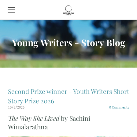
HOME
Young Writers - Story Blog
BOOK SHOP
ABOUT
CONTACT
EVENTS
Second Prize winner - Youth Writers Short
Story Prize 2026
10/5/2026
0 Comments
The Way She Lived
by Sachini
Wimalarathna