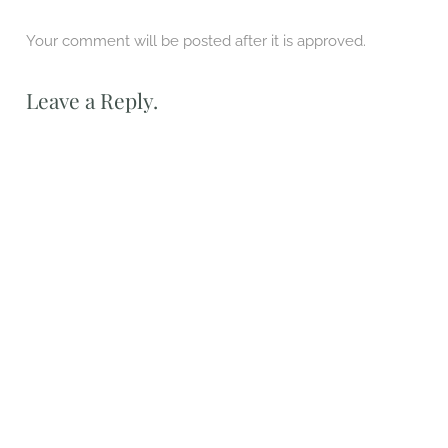
Your comment will be posted after it is approved.
Leave a Reply.