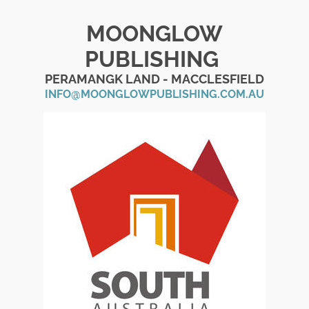
MOONGLOW
PUBLISHING
PERAMANGK LAND - MACCLESFIELD
INFO@MOONGLOWPUBLISHING.COM.AU