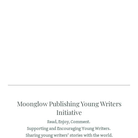
Moonglow Publishing Young Writers
Initiative
Read, Enjoy, Comment.
Supporting and Encouraging Young Writers.
Sharing young writers' stories with the world.