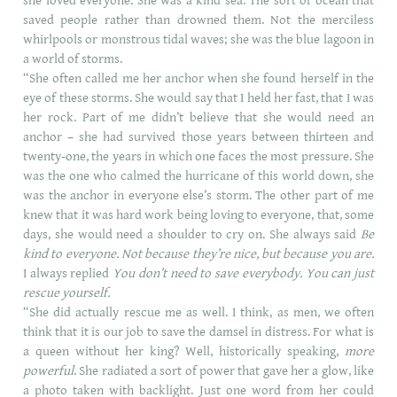
she loved everyone. She was a kind sea. The sort of ocean that
saved people rather than drowned them. Not the merciless
whirlpools or monstrous tidal waves; she was the blue lagoon in
a world of storms.
“She often called me her anchor when she found herself in the
eye of these storms. She would say that I held her fast, that I was
her rock. Part of me didn’t believe that she would need an
anchor – she had survived those years between thirteen and
twenty-one, the years in which one faces the most pressure. She
was the one who calmed the hurricane of this world down, she
was the anchor in everyone else’s storm. The other part of me
knew that it was hard work being loving to everyone, that, some
days, she would need a shoulder to cry on. She always said
Be
kind to everyone. Not because they’re nice, but because you are.
I always replied
You don’t need to save everybody. You can just
rescue yourself.
“She did actually rescue me as well. I think, as men, we often
think that it is our job to save the damsel in distress. For what is
a queen without her king? Well, historically speaking,
more
powerful
. She radiated a sort of power that gave her a glow, like
a photo taken with backlight. Just one word from her could