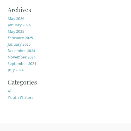
Archives
May 2026
January 2026
May 2025
February 2025
January 2025
December 2024
November 2024
September 2024
July 2024
Categories
All
Youth Writers