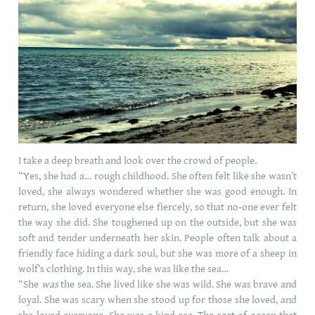
I take a deep breath and look over the crowd of people.
“Yes, she had a… rough childhood. She often felt like she wasn’t
loved, she always wondered whether she was good enough. In
return, she loved everyone else fiercely, so that no-one ever felt
the way she did. She toughened up on the outside, but she was
soft and tender underneath her skin. People often talk about a
friendly face hiding a dark soul, but she was more of a sheep in
wolf’s clothing. In this way, she was like the sea…
“She
was
the sea. She lived like she was wild. She was brave and
loyal. She was scary when she stood up for those she loved, and