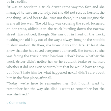
be in a coffin.
“It was an accident. A truck driver came way too fast, and she
managed to save an old lady, but she did not rescue herself, the
one thing I asked her to do. I was not there, but I can imagine the
scene all too well. The old lady was crossing the road, focussed
on her steps, oblivious to the truck hurtling down the narrow
street.
She
noticed, though. She ran out in front of the truck,
pushing the old lady out of the way. I always imagine the next bit
in slow motion. By then, she knew it was too late. At least she
knew that she had saved everyone but herself. She turned so she
was facing the truck driver head-on. I don’t know whether the
truck driver didn’t notice her or he couldn’t brake or neither,
whether it did not even occur to him that he would have to stop,
but I don’t hate him for what happened next. I didn’t care about
him in the first place, after all.
“Today, we’re here to remember her. But I don’t want to
remember her the way she died. I want to remember her the
way she lived.”
0 Comments