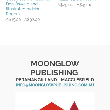
Don Oswald and
A$29.00 - A$49.00
Illustrated by Mark
Rogers
A$15.00 - A$32.00
MOONGLOW
PUBLISHING
PERAMANGK LAND - MACCLESFIELD
INFO@MOONGLOWPUBLISHING.COM.AU