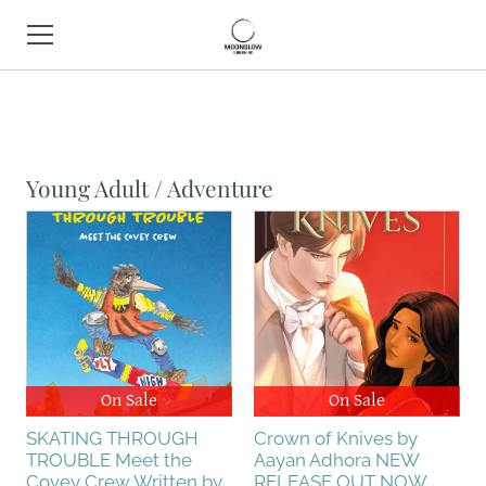
HOME
BOOK SHOP
Young Adult / Adventure
ABOUT
CONTACT
EVENTS
On Sale
On Sale
SKATING THROUGH
Crown of Knives by
TROUBLE Meet the
Aayan Adhora NEW
Covey Crew Written by
RELEASE OUT NOW